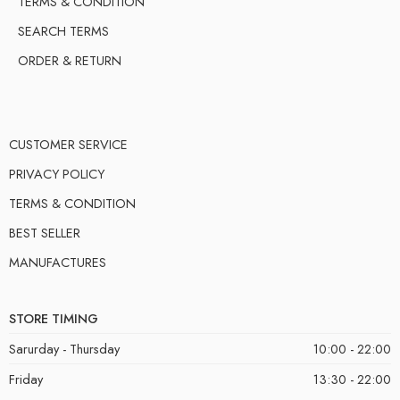
TERMS & CONDITION
SEARCH TERMS
ORDER & RETURN
CUSTOMER SERVICE
PRIVACY POLICY
TERMS & CONDITION
BEST SELLER
MANUFACTURES
STORE TIMING
Sarurday - Thursday
10:00 - 22:00
Friday
13:30 - 22:00