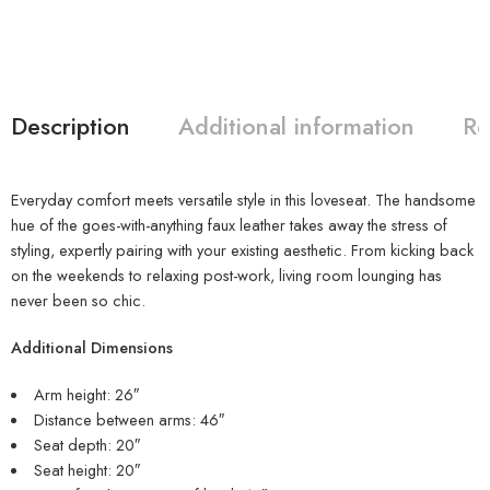
Description
Additional information
Re
Everyday comfort meets versatile style in this loveseat. The handsome
hue of the goes-with-anything faux leather takes away the stress of
styling, expertly pairing with your existing aesthetic. From kicking back
on the weekends to relaxing post-work, living room lounging has
never been so chic.
Additional Dimensions
Arm height: 26″
Distance between arms: 46″
Seat depth: 20″
Seat height: 20″