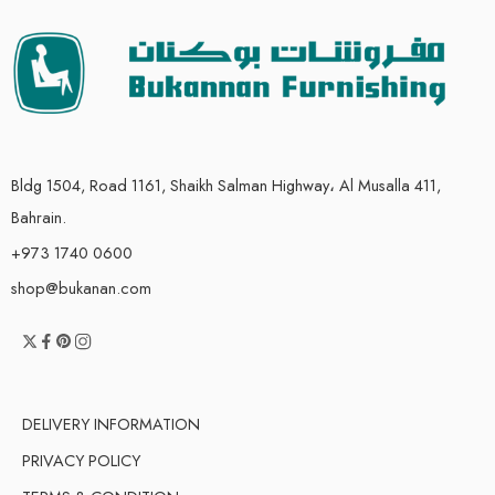
Bldg 1504, Road 1161, Shaikh Salman Highway، Al Musalla 411,
Bahrain.
+973 1740 0600
shop@bukanan.com
DELIVERY INFORMATION
PRIVACY POLICY