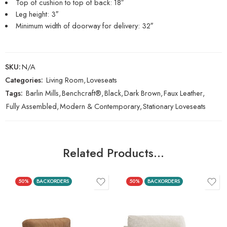
Top of cushion to top of back: 18″
Leg height: 3″
Minimum width of doorway for delivery: 32″
SKU:
N/A
Categories:
Living Room
,
Loveseats
Tags:
Barlin Mills
,
Benchcraft®
,
Black
,
Dark Brown
,
Faux Leather
,
Fully Assembled
,
Modern & Contemporary
,
Stationary Loveseats
Related Products…
50%
BACKORDERS
50%
BACKORDERS