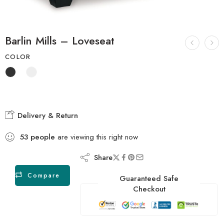
Barlin Mills – Loveseat
COLOR
Delivery & Return
53
people
are viewing this right now
Share
Compare
Guaranteed Safe
Checkout