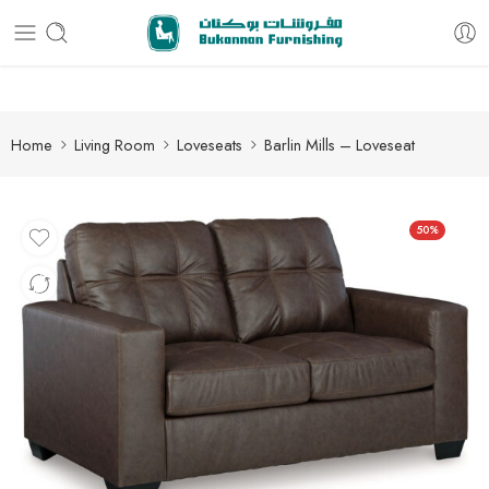
Free delivery for all orders
Home
Living Room
Loveseats
Barlin Mills – Loveseat
50%