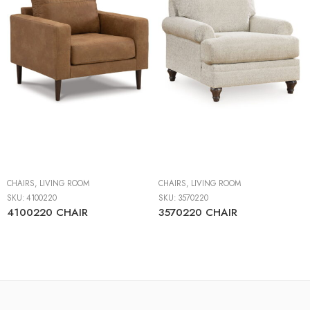
CHAIRS
,
LIVING ROOM
CHAIRS
,
LIVING ROOM
SKU:
4100220
SKU:
3570220
4100220 CHAIR
3570220 CHAIR