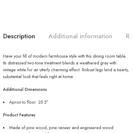
Description
Additional information
Re
Have your fill of modern farmhouse style with this dining room table.
Its distressed two-tone treatment blends a weathered gray with
vintage white for an utterly charming effect. Robust legs lend a hearty,
substantial look that feels right at home.
Additional Dimensions
Apron to floor: 25.5″
Product Features
Made of pine wood, pine veneer and engineered wood