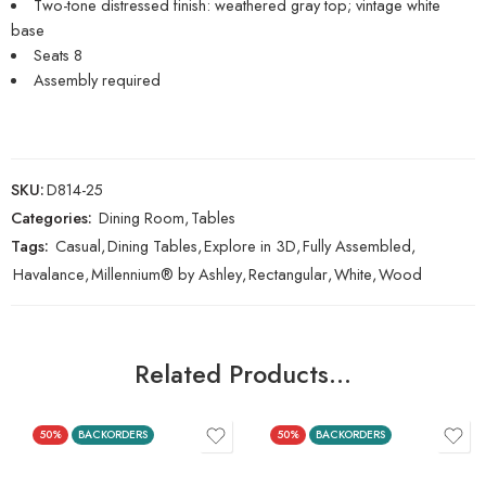
Two-tone distressed finish: weathered gray top; vintage white
base
Seats 8
Assembly required
SKU:
D814-25
Categories:
Dining Room
,
Tables
Tags:
Casual
,
Dining Tables
,
Explore in 3D
,
Fully Assembled
,
Havalance
,
Millennium® by Ashley
,
Rectangular
,
White
,
Wood
Related Products…
50%
BACKORDERS
50%
BACKORDERS