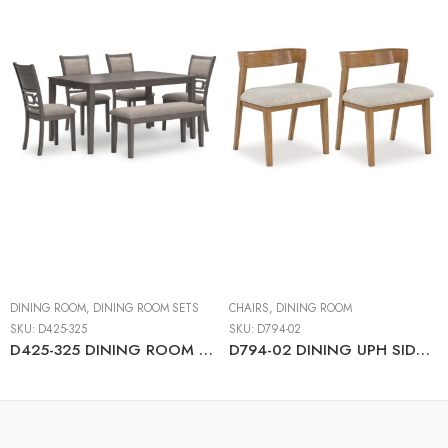
DINING ROOM
,
DINING ROOM SETS
CHAIRS
,
DINING ROOM
SKU:
D425-325
SKU:
D794-02
D425-325 DINING ROOM TABLE SET (1+4+BENCH)
D794-02 DINING UPH SIDE CHAIR (2/CN)