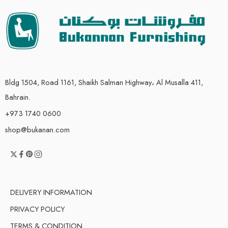
Bldg 1504, Road 1161, Shaikh Salman Highway، Al Musalla 411,
Bahrain.
+973 1740 0600
shop@bukanan.com
DELIVERY INFORMATION
PRIVACY POLICY
TERMS & CONDITION