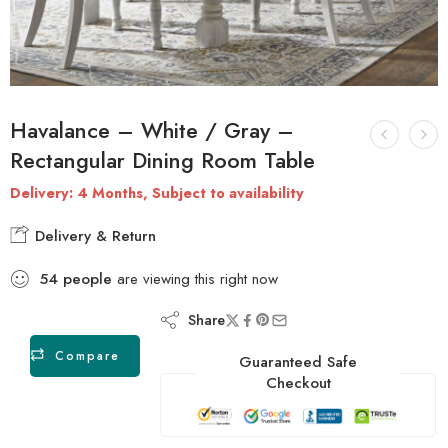
Havalance – White / Gray –
Rectangular Dining Room Table
Delivery: 4 Months, Subject to availability
Delivery & Return
54
people
are viewing this right now
Share
Compare
Guaranteed Safe
Checkout