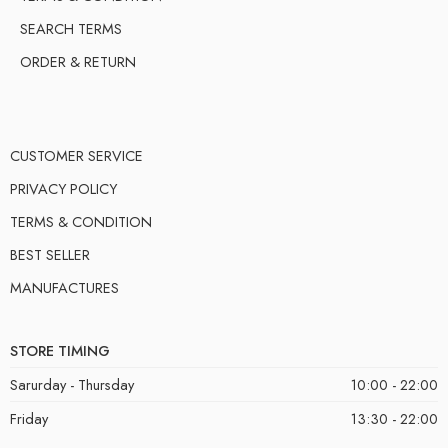
SEARCH TERMS
ORDER & RETURN
CUSTOMER SERVICE
PRIVACY POLICY
TERMS & CONDITION
BEST SELLER
MANUFACTURES
STORE TIMING
Sarurday - Thursday
10:00 - 22:00
Friday
13:30 - 22:00