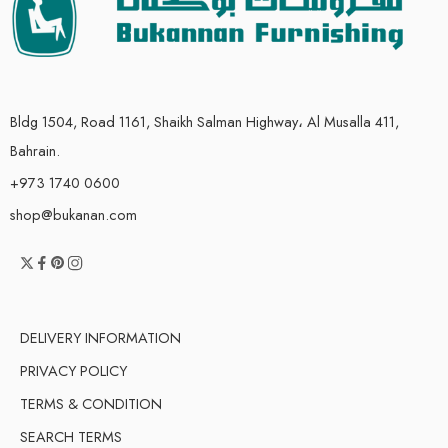
Bldg 1504, Road 1161, Shaikh Salman Highway، Al Musalla 411,
Bahrain.
+973 1740 0600
shop@bukanan.com
DELIVERY INFORMATION
PRIVACY POLICY
TERMS & CONDITION
SEARCH TERMS