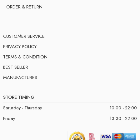
ORDER & RETURN
CUSTOMER SERVICE
PRIVACY POLICY
TERMS & CONDITION
BEST SELLER
MANUFACTURES
STORE TIMING
Sarurday - Thursday
10:00 - 22:00
Friday
13:30 - 22:00