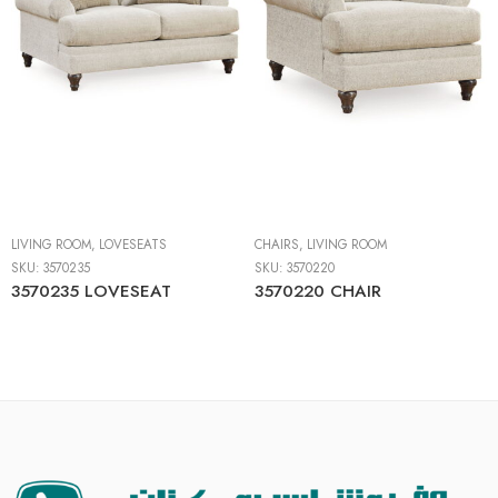
LIVING ROOM
,
LOVESEATS
CHAIRS
,
LIVING ROOM
SKU:
3570235
SKU:
3570220
3570235 LOVESEAT
3570220 CHAIR