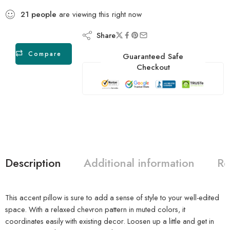
21
people
are viewing this right now
Share
Compare
Guaranteed Safe
Checkout
Description
Additional information
Re
This accent pillow is sure to add a sense of style to your well-edited
space. With a relaxed chevron pattern in muted colors, it
coordinates easily with existing decor. Loosen up a little and get in