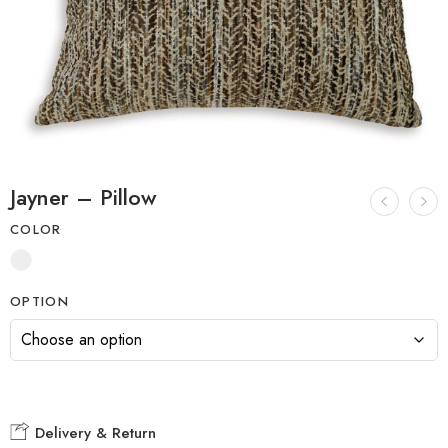
Jayner – Pillow
COLOR
OPTION
Delivery & Return