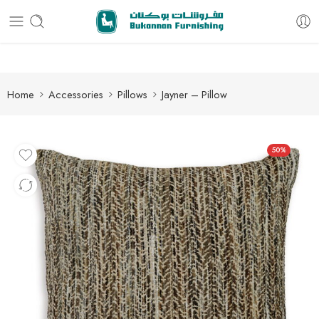
Free delivery for all orders
Home
Accessories
Pillows
Jayner – Pillow
50%