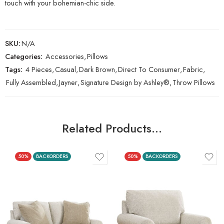
touch with your bohemian-chic side.
SKU:
N/A
Categories:
Accessories
,
Pillows
Tags:
4 Pieces
,
Casual
,
Dark Brown
,
Direct To Consumer
,
Fabric
,
Fully Assembled
,
Jayner
,
Signature Design by Ashley®
,
Throw Pillows
Related Products…
50%
BACKORDERS
50%
BACKORDERS