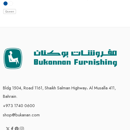
Queen
Bldg 1504, Road 1161, Shaikh Salman Highway، Al Musalla 411,
Bahrain.
+973 1740 0600
shop@bukanan.com