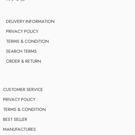
DELIVERY INFORMATION
PRIVACY POLICY
TERMS & CONDITION
SEARCH TERMS
ORDER & RETURN
CUSTOMER SERVICE
PRIVACY POLICY
TERMS & CONDITION
BEST SELLER
MANUFACTURES