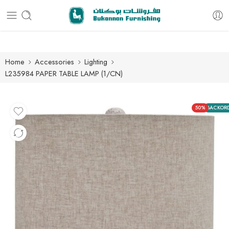
Free delivery for all orders
Home
Accessories
Lighting
L235984 PAPER TABLE LAMP (1/CN)
50%
BACKOR