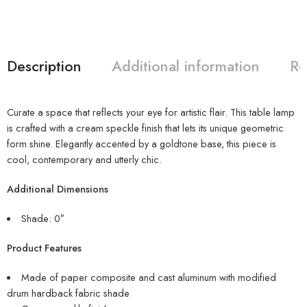
Description
Additional information
Re
Curate a space that reflects your eye for artistic flair. This table lamp
is crafted with a cream speckle finish that lets its unique geometric
form shine. Elegantly accented by a goldtone base, this piece is
cool, contemporary and utterly chic.
Additional Dimensions
Shade: 0″
Product Features
Made of paper composite and cast aluminum with modified
drum hardback fabric shade