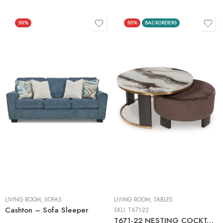
50%
50%
BACKORDERS
LIVING ROOM
,
SOFAS
LIVING ROOM
,
TABLES
Cashton – Sofa Sleeper
SKU:
T671-22
T671-22 NESTING COCKTAIL TABLES (2/CN)