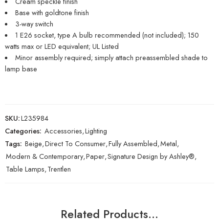
Cream speckle finish
Base with goldtone finish
3-way switch
1 E26 socket, type A bulb recommended (not included); 150
watts max or LED equivalent; UL Listed
Minor assembly required; simply attach preassembled shade to
lamp base
SKU:
L235984
Categories:
Accessories
,
Lighting
Tags:
Beige
,
Direct To Consumer
,
Fully Assembled
,
Metal
,
Modern & Contemporary
,
Paper
,
Signature Design by Ashley®
,
Table Lamps
,
Trentlen
Related Products…