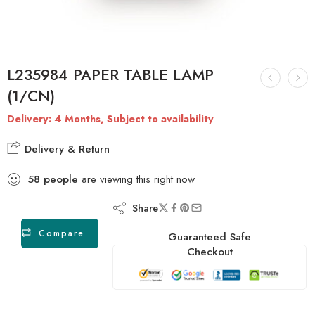
L235984 PAPER TABLE LAMP
(1/CN)
Delivery: 4 Months, Subject to availability
Delivery & Return
58
people
are viewing this right now
Share
Compare
Guaranteed Safe
Checkout